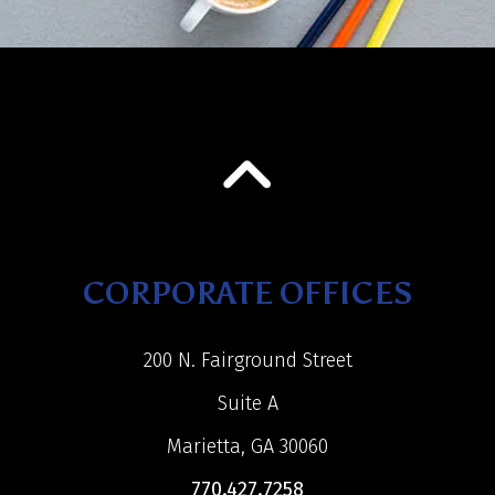
CORPORATE OFFICES
200 N. Fairground Street
Suite A
Marietta, GA 30060
770.427.7258