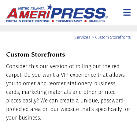
Skip to main content
Services
>
Custom Storefronts
Custom Storefronts
Consider this our version of rolling out the red
carpet! Do you want a VIP experience that allows
you to order and reorder stationery, business
cards, marketing materials and other printed
pieces easily? We can create a unique, password-
protected area on our website that's specifically for
your business.