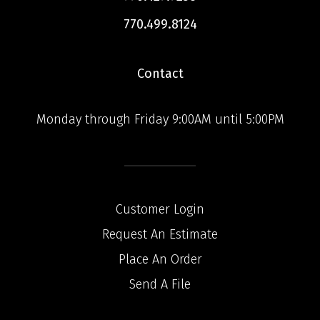
770.499.8124
Contact
Monday through Friday 9:00AM until 5:00PM
Customer Login
Request An Estimate
Place An Order
Send A File