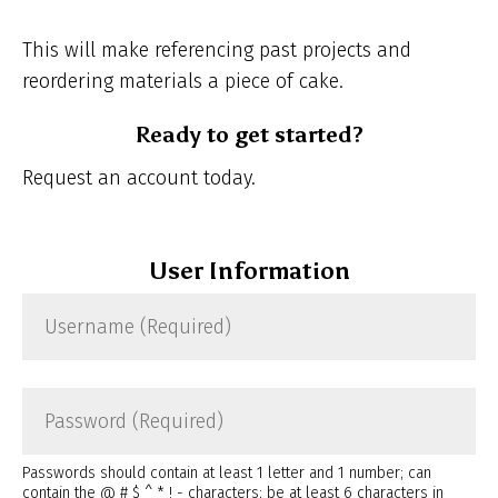
This will make referencing past projects and
reordering materials a piece of cake.
Ready to get started?
Request an account today.
User Information
Username
(Required)
Password
(Required)
Passwords should contain at least 1 letter and 1 number; can
contain the @ # $ ^ * ! - characters; be at least 6 characters in