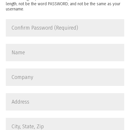
length; not be the word PASSWORD; and not be the same as your
username.
Confirm
Password
(Required)
Name
Company
Address
City,
State,