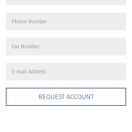
Zip
Phone
Number
Fax
Number
E-
mail
Address