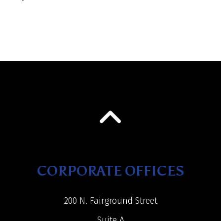
CORPORATE OFFICES
200 N. Fairground Street
Suite A