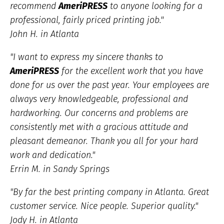
recommend
AmeriPRESS
to anyone looking for a
professional, fairly priced printing job."
John H. in Atlanta
"I want to express my sincere thanks to
AmeriPRESS
for the excellent work that you have
done for us over the past year. Your employees are
always very knowledgeable, professional and
hardworking. Our concerns and problems are
consistently met with a gracious attitude and
pleasant demeanor. Thank you all for your hard
work and dedication."
Errin M. in Sandy Springs
"By far the best printing company in Atlanta. Great
customer service. Nice people. Superior quality."
Jody H. in Atlanta