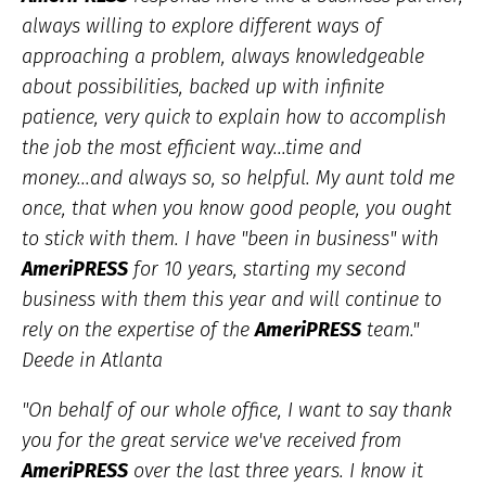
always willing to explore different ways of
approaching a problem, always knowledgeable
about possibilities, backed up with infinite
patience, very quick to explain how to accomplish
the job the most efficient way...time and
money...and always so, so helpful. My aunt told me
once, that when you know good people, you ought
to stick with them. I have "been in business" with
AmeriPRESS
for 10 years, starting my second
business with them this year and will continue to
rely on the expertise of the
AmeriPRESS
team."
Deede in Atlanta
"
On behalf of our whole office, I want to say thank
you for the great service we've received from
AmeriPRESS
over the last three years. I know it