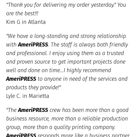
"Thank you for delivering my order yesterday." You
are the best!!!
Kim G in Atlanta
"We have a long-standing and strong relationship
with
AmeriPRESS
. The staff is always both friendly
and professional. I enjoy using them as a trusted
and proven source to get important projects done
well and done on time...I highly recommend
AmeriPRESS
to anyone in need of the services and
products they provide!"
Lyle C. in Marietta
"The
AmeriPRESS
crew has been more than a good
business resource, more than a reliable production
group, more than a quality printing company.
AmeriPRESS
responds more like a business partner,