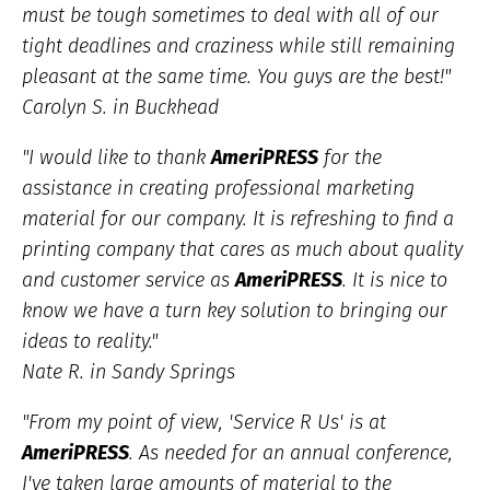
must be tough sometimes to deal with all of our
tight deadlines and craziness while still remaining
pleasant at the same time. You guys are the best!"
Carolyn S. in Buckhead
"I would like to thank
AmeriPRESS
for the
assistance in creating professional marketing
material for our company. It is refreshing to find a
printing company that cares as much about quality
and customer service as
AmeriPRESS
. It is nice to
know we have a turn key solution to bringing our
ideas to reality."
Nate R. in Sandy Springs
"From my point of view, 'Service R Us' is at
AmeriPRESS
. As needed for an annual conference,
I've taken large amounts of material to the