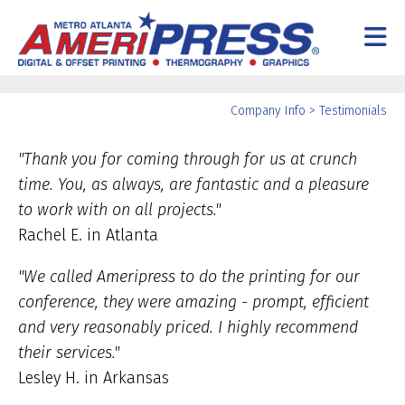
Skip to main content
Yo
Company Info
>
Testimonials
ar
he
"Thank you for coming through for us at crunch
time. You, as always, are fantastic and a pleasure
to work with on all projects."
Rachel E. in Atlanta
"We called Ameripress to do the printing for our
conference, they were amazing - prompt, efficient
and very reasonably priced. I highly recommend
their services."
Lesley H. in Arkansas