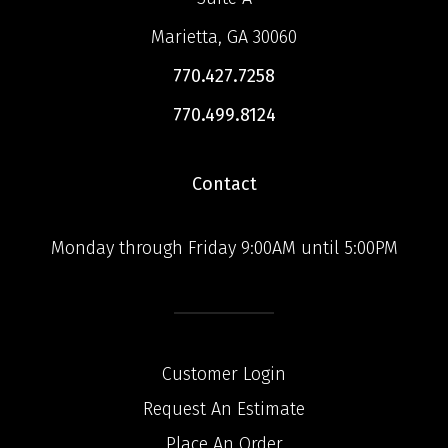
Marietta, GA 30060
770.427.7258
770.499.8124
Contact
Monday through Friday 9:00AM until 5:00PM
Customer Login
Request An Estimate
Place An Order