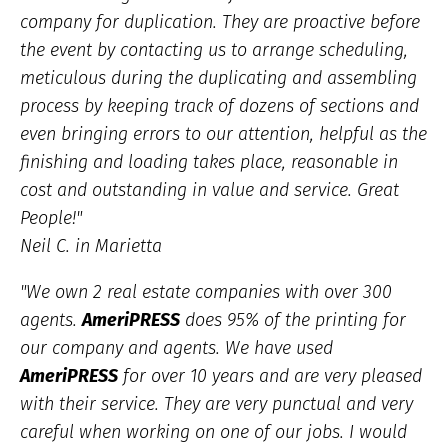
company for duplication. They are proactive before
the event by contacting us to arrange scheduling,
meticulous during the duplicating and assembling
process by keeping track of dozens of sections and
even bringing errors to our attention, helpful as the
finishing and loading takes place, reasonable in
cost and outstanding in value and service. Great
People!"
Neil C. in Marietta
"We own 2 real estate companies with over 300
agents.
AmeriPRESS
does 95% of the printing for
our company and agents. We have used
AmeriPRESS
for over 10 years and are very pleased
with their service. They are very punctual and very
careful when working on one of our jobs. I would