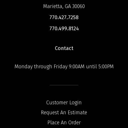
Marietta, GA 30060
770.427.7258
770.499.8124
Contact
Monday through Friday 9:00AM until 5:00PM
Customer Login
Request An Estimate
Place An Order