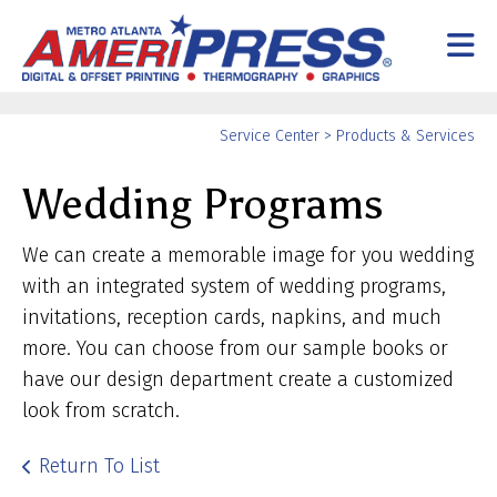
Skip to main content
Yo
Service Center
>
Products & Services
ar
Wedding Programs
he
We can create a memorable image for you wedding
with an integrated system of wedding programs,
invitations, reception cards, napkins, and much
more. You can choose from our sample books or
have our design department create a customized
look from scratch.
Return To List