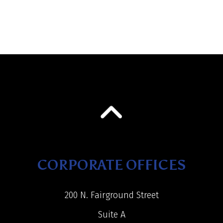
CORPORATE OFFICES
200 N. Fairground Street
Suite A