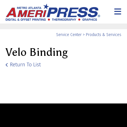
Skip to main content
Yo
Service Center
>
Products & Services
ar
Velo Binding
he
Return To List