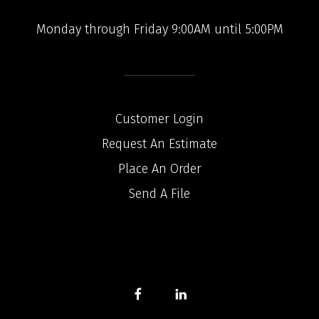
Monday through Friday 9:00AM until 5:00PM
Customer Login
Request An Estimate
Place An Order
Send A File