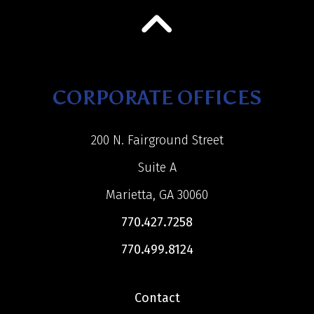
CORPORATE OFFICES
200 N. Fairground Street
Suite A
Marietta, GA 30060
770.427.7258
770.499.8124
Contact