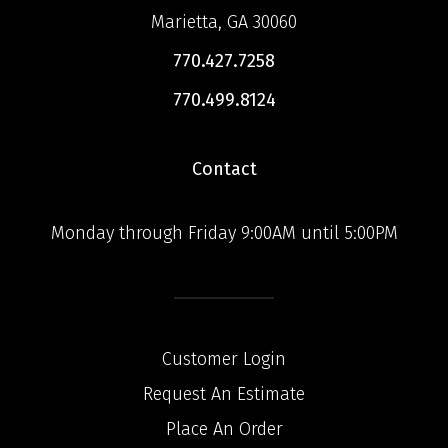
Marietta, GA 30060
770.427.7258
770.499.8124
Contact
Monday through Friday 9:00AM until 5:00PM
Customer Login
Request An Estimate
Place An Order