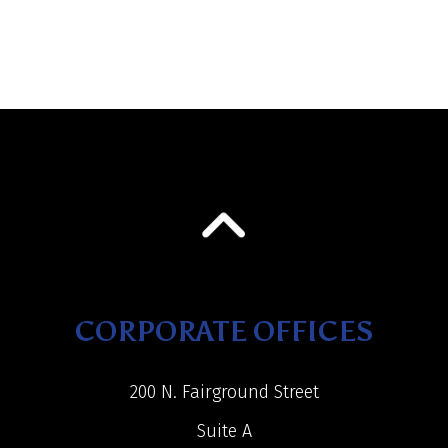
CORPORATE OFFICES
200 N. Fairground Street
Suite A