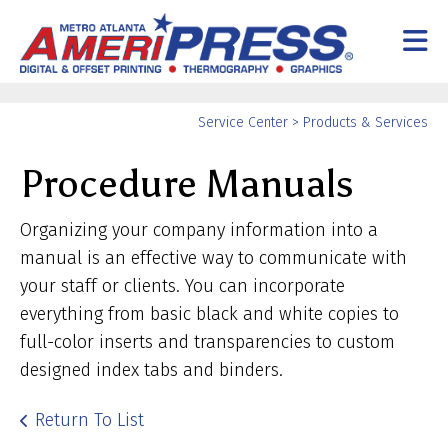
Skip to main content
Yo
Service Center
>
Products & Services
ar
Procedure Manuals
he
Organizing your company information into a
manual is an effective way to communicate with
your staff or clients. You can incorporate
everything from basic black and white copies to
full-color inserts and transparencies to custom
designed index tabs and binders.
Return To List