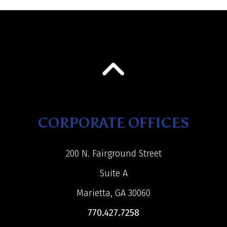
CORPORATE OFFICES
200 N. Fairground Street
Suite A
Marietta, GA 30060
770.427.7258