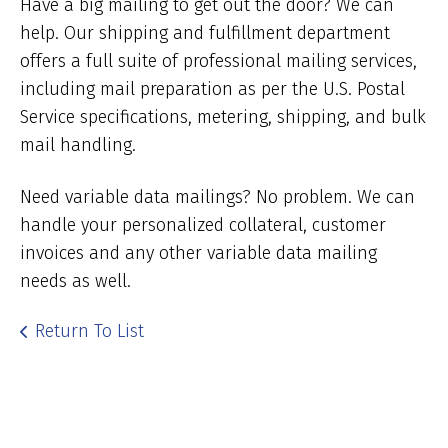
Have a big mailing to get out the door? We can
help. Our shipping and fulfillment department
offers a full suite of professional mailing services,
including mail preparation as per the U.S. Postal
Service specifications, metering, shipping, and bulk
mail handling.
Need variable data mailings? No problem. We can
handle your personalized collateral, customer
invoices and any other variable data mailing
needs as well.
Return To List