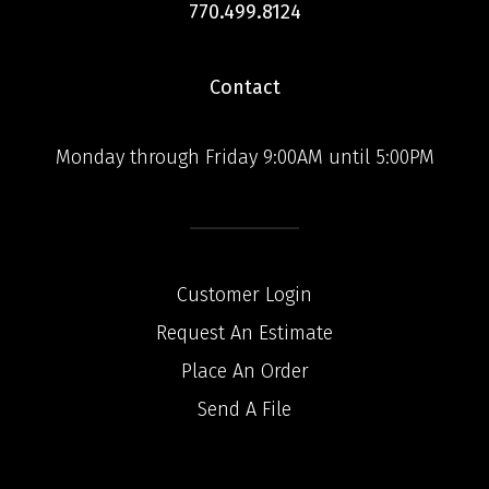
770.499.8124
Contact
Monday through Friday 9:00AM until 5:00PM
Customer Login
Request An Estimate
Place An Order
Send A File