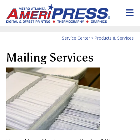
Skip to main content
Yo
Service Center
>
Products & Services
ar
Mailing Services
he