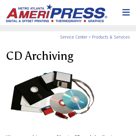
Skip to main content
Yo
Service Center
>
Products & Services
ar
CD Archiving
he