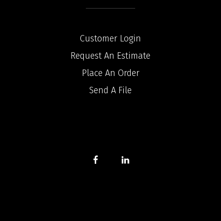
Customer Login
Request An Estimate
Place An Order
Send A File