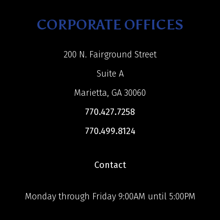
CORPORATE OFFICES
200 N. Fairground Street
Suite A
Marietta, GA 30060
770.427.7258
770.499.8124
Contact
Monday through Friday 9:00AM until 5:00PM