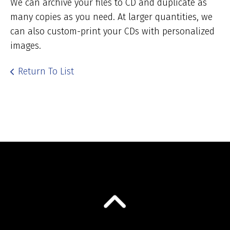
We can archive your files to CD and duplicate as
many copies as you need. At larger quantities, we
can also custom-print your CDs with personalized
images.
Return To List