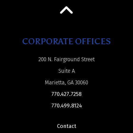
CORPORATE OFFICES
200 N. Fairground Street
Suite A
Marietta, GA 30060
770.427.7258
770.499.8124
Contact