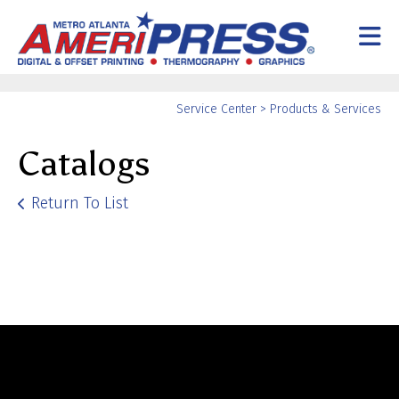
Skip to main content
Yo
Service Center
>
Products & Services
ar
Catalogs
he
Return To List