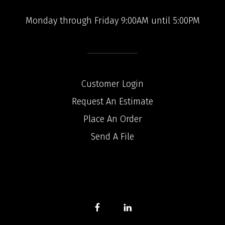
Monday through Friday 9:00AM until 5:00PM
Customer Login
Request An Estimate
Place An Order
Send A File