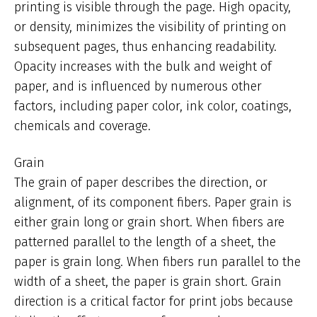
printing is visible through the page. High opacity,
or density, minimizes the visibility of printing on
subsequent pages, thus enhancing readability.
Opacity increases with the bulk and weight of
paper, and is influenced by numerous other
factors, including paper color, ink color, coatings,
chemicals and coverage.
Grain
The grain of paper describes the direction, or
alignment, of its component fibers. Paper grain is
either grain long or grain short. When fibers are
patterned parallel to the length of a sheet, the
paper is grain long. When fibers run parallel to the
width of a sheet, the paper is grain short. Grain
direction is a critical factor for print jobs because