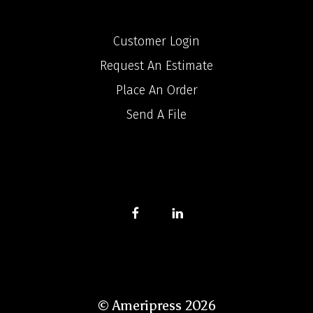
Customer Login
Request An Estimate
Place An Order
Send A File
© Ameripress 2026