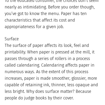
To the educated consumer, the choices don’t seem
nearly as intimidating. Before you order though,
you’ve got to know the menu. Paper has ten
characteristics that affect its cost and
appropriateness for a given job.
Surface
The surface of paper affects its look, feel and
printability. When paper is pressed at the mill, it
passes through a series of rollers in a process
called calendaring. Calendaring affects paper in
numerous ways. As the extent of this process
increases, paper is made smoother, glossier, more
capable of retaining ink, thinner, less opaque and
less bright. Why does surface matter? Because
people do judge books by their cover.