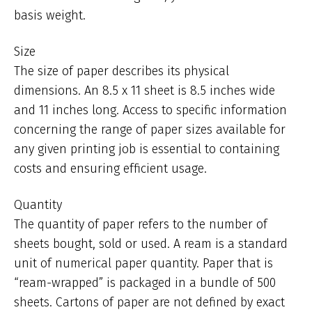
basis weight.
Size
The size of paper describes its physical
dimensions. An 8.5 x 11 sheet is 8.5 inches wide
and 11 inches long. Access to specific information
concerning the range of paper sizes available for
any given printing job is essential to containing
costs and ensuring efficient usage.
Quantity
The quantity of paper refers to the number of
sheets bought, sold or used. A ream is a standard
unit of numerical paper quantity. Paper that is
“ream-wrapped” is packaged in a bundle of 500
sheets. Cartons of paper are not defined by exact