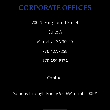
CORPORATE OFFICES
200 N. Fairground Street
Suite A
Marietta, GA 30060
770.427.7258
770.499.8124
Contact
Monday through Friday 9:00AM until 5:00PM