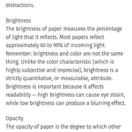
distractions.
Brightness
The brightness of paper measures the percentage
of light that it reflects. Most papers reflect
approximately 60 to 90% of incoming light.
Remember: brightness and color are not the same
thing. Unlike the color characteristic (which is
highly subjective and imprecise), brightness is a
strictly quantitative, or measurable, attribute.
Brightness is important because it affects
readability — high brightness can cause eye strain,
while low brightness can produce a blurring effect.
Opacity
The opacity of paper is the degree to which other