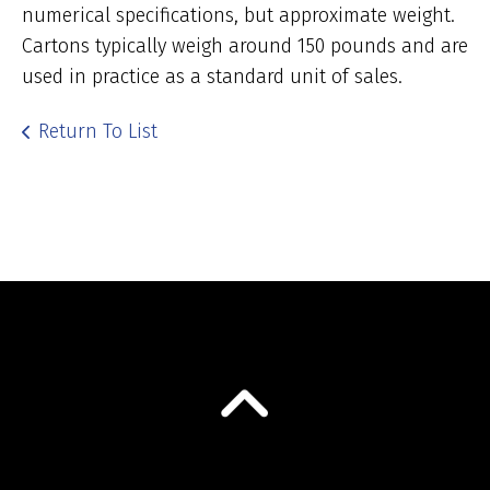
numerical specifications, but approximate weight.
Cartons typically weigh around 150 pounds and are
used in practice as a standard unit of sales.
Return To List