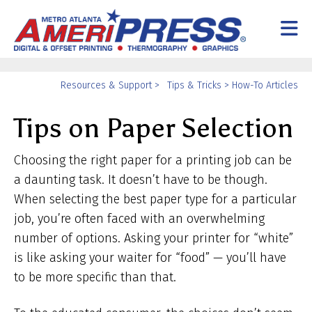
Skip to main content
Yo
Resources & Support
>
Tips & Tricks
>
How-To Articles
ar
Tips on Paper Selection
he
Choosing the right paper for a printing job can be
a daunting task. It doesn’t have to be though.
When selecting the best paper type for a particular
job, you’re often faced with an overwhelming
number of options. Asking your printer for “white”
is like asking your waiter for “food” — you’ll have
to be more specific than that.