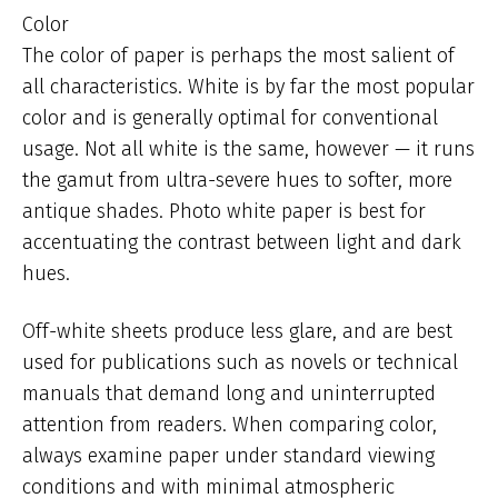
Color
The color of paper is perhaps the most salient of
all characteristics. White is by far the most popular
color and is generally optimal for conventional
usage. Not all white is the same, however — it runs
the gamut from ultra-severe hues to softer, more
antique shades. Photo white paper is best for
accentuating the contrast between light and dark
hues.
Off-white sheets produce less glare, and are best
used for publications such as novels or technical
manuals that demand long and uninterrupted
attention from readers. When comparing color,
always examine paper under standard viewing
conditions and with minimal atmospheric