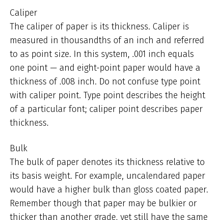
Caliper
The caliper of paper is its thickness. Caliper is
measured in thousandths of an inch and referred
to as point size. In this system, .001 inch equals
one point — and eight-point paper would have a
thickness of .008 inch. Do not confuse type point
with caliper point. Type point describes the height
of a particular font; caliper point describes paper
thickness.
Bulk
The bulk of paper denotes its thickness relative to
its basis weight. For example, uncalendared paper
would have a higher bulk than gloss coated paper.
Remember though that paper may be bulkier or
thicker than another grade, yet still have the same