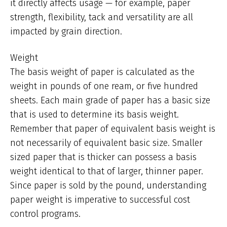
it directly affects usage — for example, paper
strength, flexibility, tack and versatility are all
impacted by grain direction.
Weight
The basis weight of paper is calculated as the
weight in pounds of one ream, or five hundred
sheets. Each main grade of paper has a basic size
that is used to determine its basis weight.
Remember that paper of equivalent basis weight is
not necessarily of equivalent basic size. Smaller
sized paper that is thicker can possess a basis
weight identical to that of larger, thinner paper.
Since paper is sold by the pound, understanding
paper weight is imperative to successful cost
control programs.