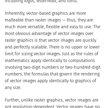
including logos, letterhead, and fonts.
Inherently, vector-based graphics are more
malleable than raster images — thus, they are
much more versatile, flexible and easy to use. The
most obvious advantage of vector images over
raster graphics is that vector images are quickly
and perfectly scalable. There is no upper or lower
limit for sizing vector images. Just as the rules of
mathematics apply identically to computations
involving two-digit numbers or two-hundred-digit
numbers, the formulas that govern the rendering
of vector images apply identically to graphics of
any size.
Further, unlike raster graphics, vector images are
not resolution-dependent. Vector images have no