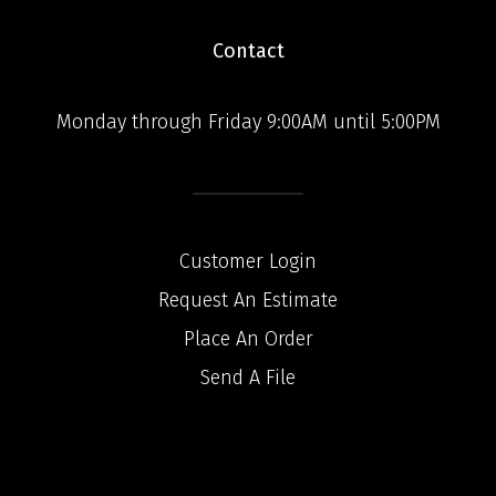
Contact
Monday through Friday 9:00AM until 5:00PM
Customer Login
Request An Estimate
Place An Order
Send A File