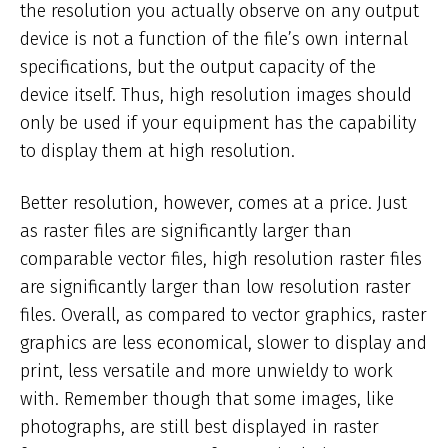
the resolution you actually observe on any output
device is not a function of the file’s own internal
specifications, but the output capacity of the
device itself. Thus, high resolution images should
only be used if your equipment has the capability
to display them at high resolution.
Better resolution, however, comes at a price. Just
as raster files are significantly larger than
comparable vector files, high resolution raster files
are significantly larger than low resolution raster
files. Overall, as compared to vector graphics, raster
graphics are less economical, slower to display and
print, less versatile and more unwieldy to work
with. Remember though that some images, like
photographs, are still best displayed in raster