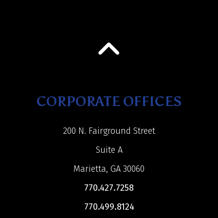
CORPORATE OFFICES
200 N. Fairground Street
Suite A
Marietta, GA 30060
770.427.7258
770.499.8124