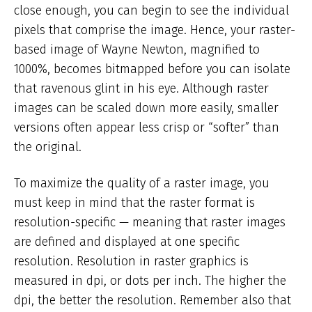
close enough, you can begin to see the individual
pixels that comprise the image. Hence, your raster-
based image of Wayne Newton, magnified to
1000%, becomes bitmapped before you can isolate
that ravenous glint in his eye. Although raster
images can be scaled down more easily, smaller
versions often appear less crisp or “softer” than
the original.
To maximize the quality of a raster image, you
must keep in mind that the raster format is
resolution-specific — meaning that raster images
are defined and displayed at one specific
resolution. Resolution in raster graphics is
measured in dpi, or dots per inch. The higher the
dpi, the better the resolution. Remember also that