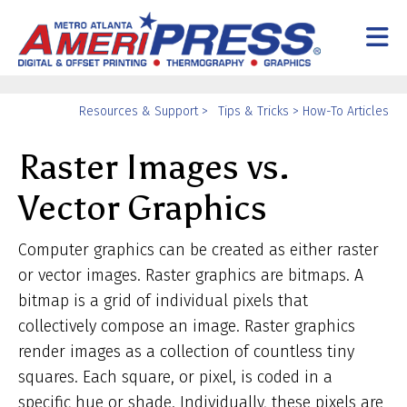
Skip to main content
Yo
Resources & Support
>
Tips & Tricks
>
How-To Articles
ar
Raster Images vs.
he
Vector Graphics
Computer graphics can be created as either raster
or vector images. Raster graphics are bitmaps. A
bitmap is a grid of individual pixels that
collectively compose an image. Raster graphics
render images as a collection of countless tiny
squares. Each square, or pixel, is coded in a
specific hue or shade. Individually, these pixels are