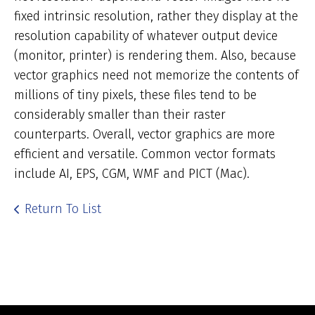
fixed intrinsic resolution, rather they display at the
resolution capability of whatever output device
(monitor, printer) is rendering them. Also, because
vector graphics need not memorize the contents of
millions of tiny pixels, these files tend to be
considerably smaller than their raster
counterparts. Overall, vector graphics are more
efficient and versatile. Common vector formats
include AI, EPS, CGM, WMF and PICT (Mac).
Return To List