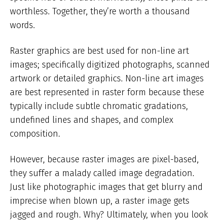
worthless. Together, they’re worth a thousand
words.
Raster graphics are best used for non-line art
images; specifically digitized photographs, scanned
artwork or detailed graphics. Non-line art images
are best represented in raster form because these
typically include subtle chromatic gradations,
undefined lines and shapes, and complex
composition.
However, because raster images are pixel-based,
they suffer a malady called image degradation.
Just like photographic images that get blurry and
imprecise when blown up, a raster image gets
jagged and rough. Why? Ultimately, when you look