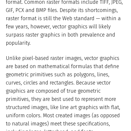
format. Common raster formats include TIFF, JPEG,
GIF, PCX and BMP files. Despite its shortcomings,
raster format is still the Web standard — within a
few years, however, vector graphics will likely
surpass raster graphics in both prevalence and
popularity.
Unlike pixel-based raster images, vector graphics
are based on mathematical formulas that define
geometric primitives such as polygons, lines,
curves, circles and rectangles. Because vector
graphics are composed of true geometric
primitives, they are best used to represent more
structured images, like line art graphics with flat,
uniform colors. Most created images (as opposed
to natural images) meet these specifications,