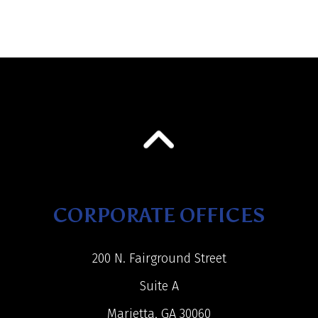
CORPORATE OFFICES
200 N. Fairground Street
Suite A
Marietta, GA 30060