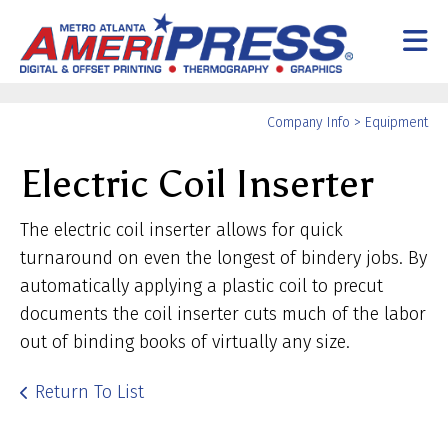
Skip to main content
Yo
Company Info
>
Equipment
ar
Electric Coil Inserter
he
The electric coil inserter allows for quick
turnaround on even the longest of bindery jobs. By
automatically applying a plastic coil to precut
documents the coil inserter cuts much of the labor
out of binding books of virtually any size.
Return To List