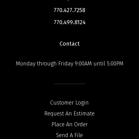
770.427.7258
770.499.8124
Contact
Monday through Friday 9:00AM until 5:00PM
Customer Login
Request An Estimate
Place An Order
Send A File