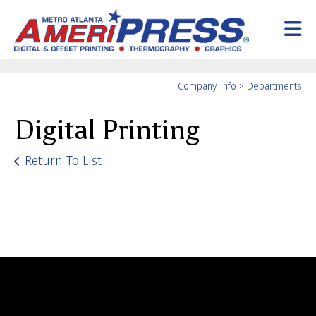
Skip to main content
Yo
Company Info
>
Departments
ar
Digital Printing
he
Return To List