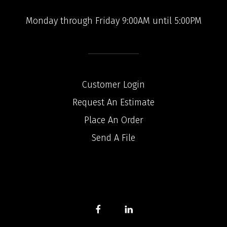
Monday through Friday 9:00AM until 5:00PM
Customer Login
Request An Estimate
Place An Order
Send A File