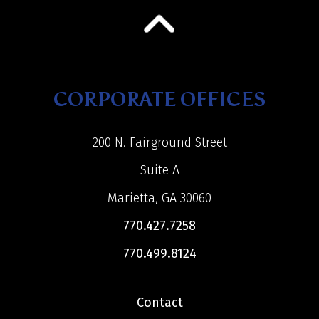
CORPORATE OFFICES
200 N. Fairground Street
Suite A
Marietta, GA 30060
770.427.7258
770.499.8124
Contact