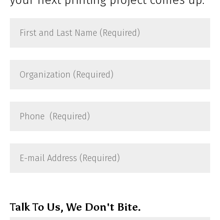
First
and
Last
Name
Organization
(Required)
(Required)
Phone
(Required)
E-
mail
Address
(Required)
Talk To Us, We Don't Bite.