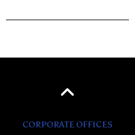
CORPORATE OFFICES