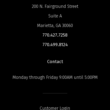
200 N. Fairground Street
Suite A
Marietta, GA 30060
770.427.7258
770.499.8124
Contact
Monday through Friday 9:00AM until 5:00PM
Customer Login