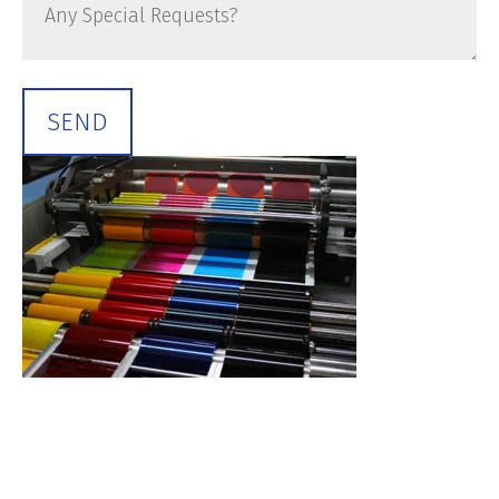
Any
Special
Requests?