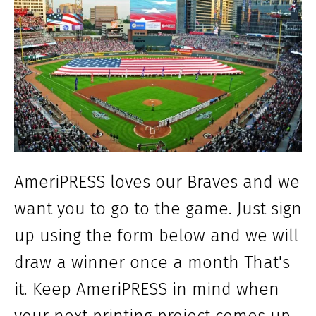
AmeriPRESS loves our Braves and we
want you to go to the game. Just sign
up using the form below and we will
draw a winner once a month That's
it. Keep AmeriPRESS in mind when
your next printing project comes up.