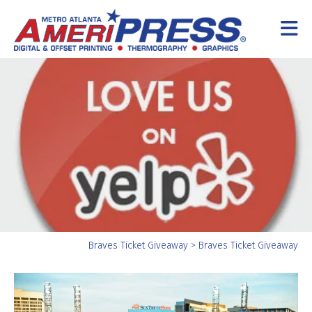
Skip to main content
Yo
Braves Ticket Giveaway
>
Braves Ticket Giveaway
ar
he