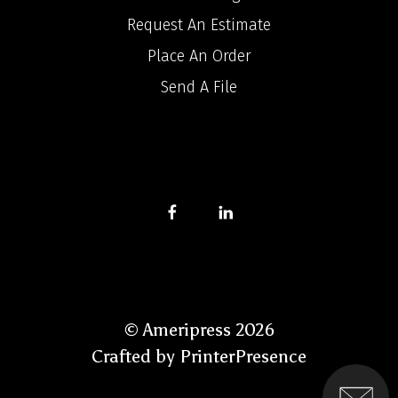
Request An Estimate
Place An Order
Send A File
© Ameripress 2026
Crafted by
PrinterPresence